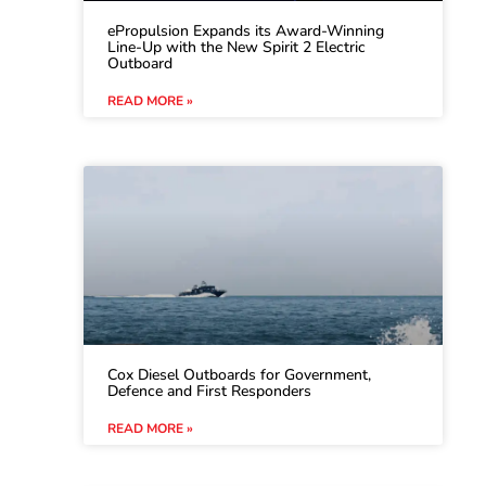
ePropulsion Expands its Award-Winning
Line-Up with the New Spirit 2 Electric
Outboard
READ MORE »
Cox Diesel Outboards for Government,
Defence and First Responders
READ MORE »