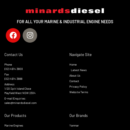
FOR ALL YOUR MARINE & INDUSTRIAL ENGINE NEEDS
Contact Us
Navigate Site
Phone
Home
(02) 4914 3800
Latest News
Fax
About Us
(02) 4914 3888
Contact
Address
Privacy Policy
1/20 Spit Island Close
Website Terms
Mayfield West NSW 2304
E-mail Enquiries:
sales@minardsdiesel.com
Our Products
Our Brands
Marine Engines
Yanmar