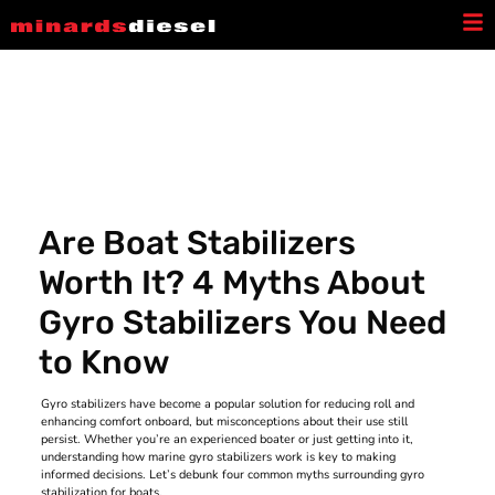
Latest News
Are Boat Stabilizers
Worth It? 4 Myths About
Gyro Stabilizers You Need
to Know
Gyro stabilizers have become a popular solution for reducing roll and
enhancing comfort onboard, but misconceptions about their use still
persist. Whether you’re an experienced boater or just getting into it,
understanding how marine gyro stabilizers work is key to making
informed decisions. Let’s debunk four common myths surrounding gyro
stabilization for boats.