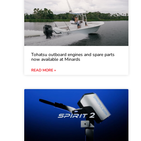
Tohatsu outboard engines and spare parts
now available at Minards
READ MORE »