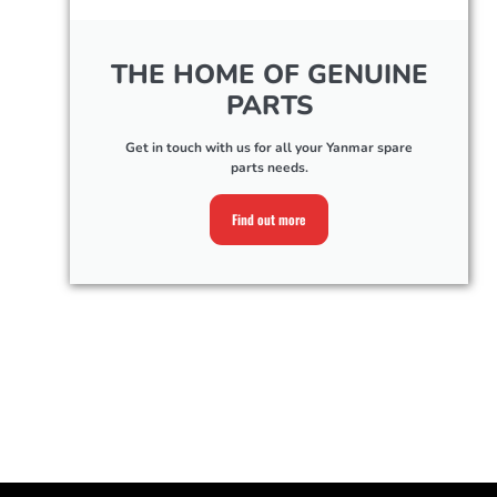
THE HOME OF GENUINE
PARTS
Get in touch with us for all your Yanmar spare
parts needs.
Find out more