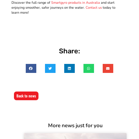
Discover the full range of
Smartgyro products in Australia
and start
enjoying smoother, safer journeys on the water.
Contact us
today to
learn more!
Share:
Back to news
More news just for you