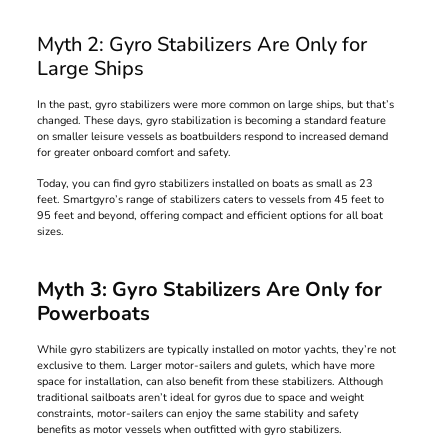
Myth 2: Gyro Stabilizers Are Only for
Large Ships
In the past, gyro stabilizers were more common on large ships, but that’s
changed. These days, gyro stabilization is becoming a standard feature
on smaller leisure vessels as boatbuilders respond to increased demand
for greater onboard comfort and safety.
Today, you can find gyro stabilizers installed on boats as small as 23
feet. Smartgyro’s range of stabilizers caters to vessels from 45 feet to
95 feet and beyond, offering compact and efficient options for all boat
sizes.
Myth 3: Gyro Stabilizers Are Only for
Powerboats
While gyro stabilizers are typically installed on motor yachts, they’re not
exclusive to them. Larger motor-sailers and gulets, which have more
space for installation, can also benefit from these stabilizers. Although
traditional sailboats aren’t ideal for gyros due to space and weight
constraints, motor-sailers can enjoy the same stability and safety
benefits as motor vessels when outfitted with gyro stabilizers.