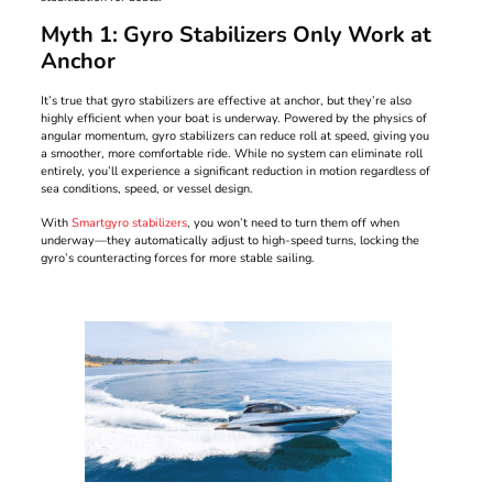
Myth 1: Gyro Stabilizers Only Work at
Anchor
It’s true that gyro stabilizers are effective at anchor, but they’re also
highly efficient when your boat is underway. Powered by the physics of
angular momentum, gyro stabilizers can reduce roll at speed, giving you
a smoother, more comfortable ride. While no system can eliminate roll
entirely, you’ll experience a significant reduction in motion regardless of
sea conditions, speed, or vessel design.
With
Smartgyro stabilizers
, you won’t need to turn them off when
underway—they automatically adjust to high-speed turns, locking the
gyro’s counteracting forces for more stable sailing.