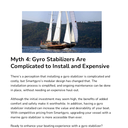
Myth 4: Gyro Stabilizers Are
Complicated to Install and Expensive
There’s a perception that installing a gyro stabilizer is complicated and
costly, but Smartgyro’s modular design has changed that. The
installation process is simplified, and ongoing maintenance can be done
in place, without needing an expensive haul-out.
Although the initial investment may seem high, the benefits of added
comfort and safety make it worthwhile. In addition, having a gyro
stabilizer installed can increase the value and desirability of your boat.
With competitive pricing from Smartgyro, upgrading your vessel with a
marine gyro stabilizer is more accessible than ever.
Ready to enhance your boating experience with a gyro stabilizer?