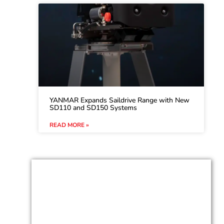
YANMAR Expands Saildrive Range with New
SD110 and SD150 Systems
READ MORE »