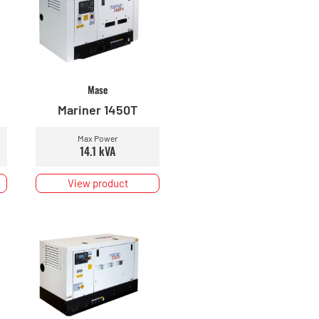
Mase
Mariner 1450T
Max Power
14.1 kVA
View product