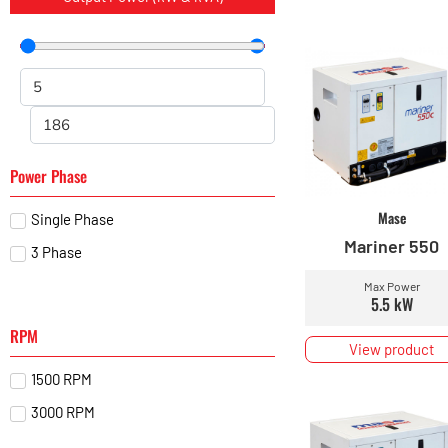
Power Phase
Mase
Single Phase
Mariner 550
3 Phase
Max Power
5.5 kW
RPM
View product
1500 RPM
3000 RPM