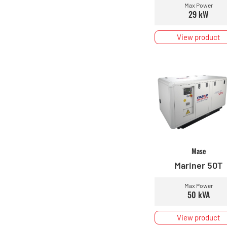
Max Power
29 kW
View product
Mase
Mariner 50T
Max Power
50 kVA
View product