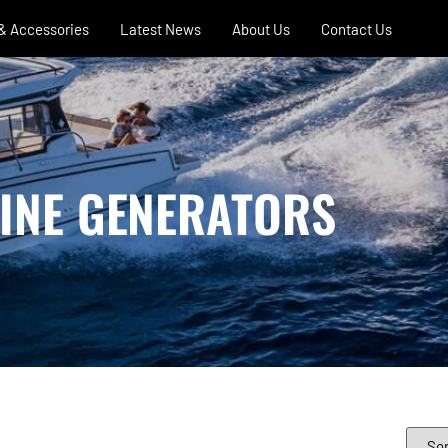
 & Accessories
Latest News
About Us
Contact Us
INE GENERATORS