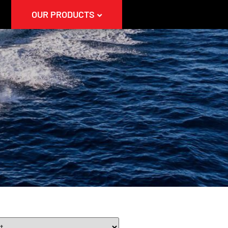
OUR PRODUCTS