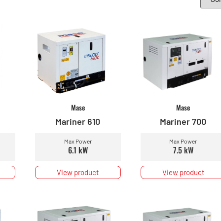
Mase
Mase
Mariner 610
Mariner 700
Max Power
Max Power
6.1 kW
7.5 kW
View product
View product