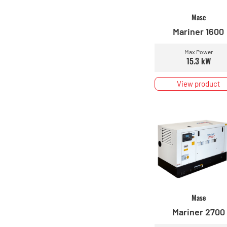
Mase
Mariner 1600
Max Power
15.3 kW
View product
Mase
Mariner 2700