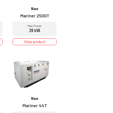
Mase
Mariner 2500T
Max Power
28 kVA
View product
Mase
Mariner 44T