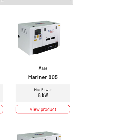
Mase
Mariner 805
Max Power
8 kW
View product