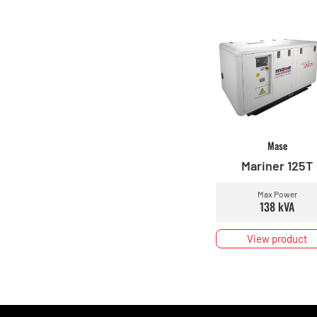
Mase
Mariner 125T
Max Power
138 kVA
View product