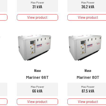
Max Power
Max Power
31 kVA
36.2 kVA
View product
View product
Mase
Mase
Mariner 66T
Mariner 80T
Max Power
Max Power
66 kVA
87.5 kVA
View product
View product