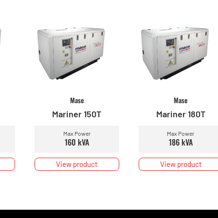
Mase
Mase
Mariner 150T
Mariner 180T
Max Power
Max Power
160 kVA
186 kVA
View product
View product