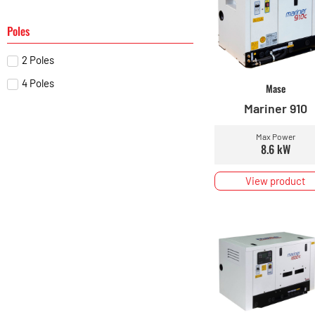
Poles
2 Poles
4 Poles
Mase
Mariner 910
Max Power
8.6 kW
View product