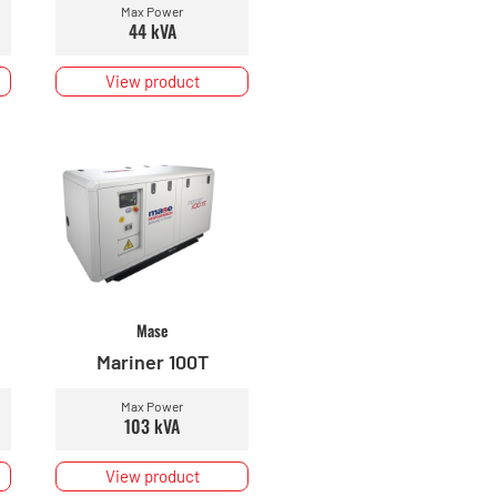
Max Power
44 kVA
View product
Mase
Mariner 100T
Max Power
103 kVA
View product