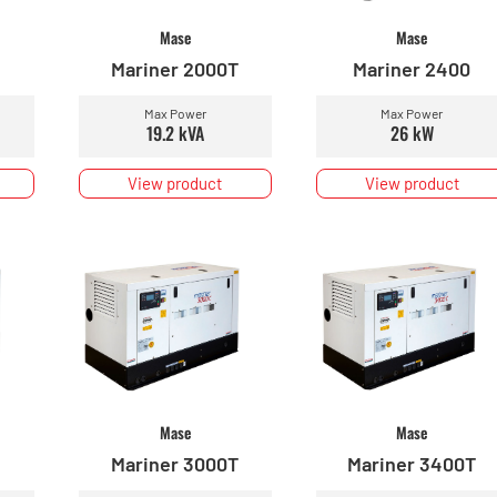
Mase
Mase
Mariner 2000T
Mariner 2400
Max Power
Max Power
19.2 kVA
26 kW
View product
View product
Mase
Mase
Mariner 3000T
Mariner 3400T