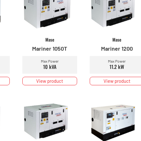
Mase
Mase
Mariner 1050T
Mariner 1200
Max Power
Max Power
10 kVA
11.2 kW
View product
View product