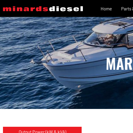
Home
Parts
MAR
Output Power (kW & kVA)