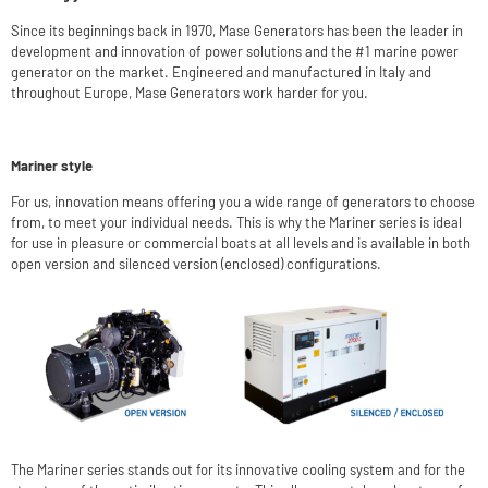
Since its beginnings back in 1970, Mase Generators has been the leader in
development and innovation of power solutions and the #1 marine power
generator on the market. Engineered and manufactured in Italy and
throughout Europe, Mase Generators work harder for you.
Mariner style
For us, innovation means offering you a wide range of generators to choose
from, to meet your individual needs. This is why the Mariner series is ideal
for use in pleasure or commercial boats at all levels and is available in both
open version and silenced version (enclosed) configurations.
The Mariner series stands out for its innovative cooling system and for the