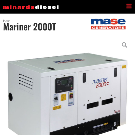
Mase
Mariner 2000T