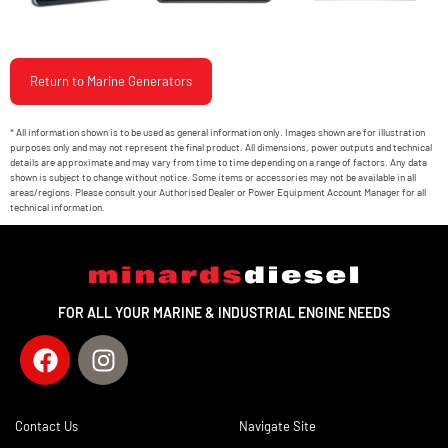
Return to Marine Generators
* All information shown is to be used as general information only. Images shown are for illustration
purposes only and may not represent the final product. All dimensions, power outputs and technical
details are approximate and may vary from time to time depending on a range of factors. Any data
shown is subject to change without notice. Some items or accessories may not be available in all
areas/regions. Please consult your Authorised Dealer or Power Equipment Account Manager for all
technical information.
FOR ALL YOUR MARINE & INDUSTRIAL ENGINE NEEDS
Contact Us
Navigate Site