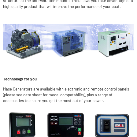
structure of the anti-vibration mounts. This allows you take advantage of a
high quality product that will improve the performance of your boat.
Technology for you
Mase Generators are available with electronic and remote control panels
(please see data sheet for model compatability), plus a range of
accessories to ensure you get the most out of your power.