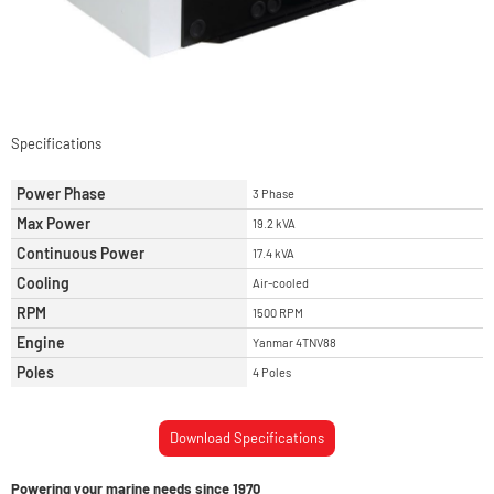
Specifications
Power Phase
3 Phase
Max Power
19.2 kVA
Continuous Power
17.4 kVA
Cooling
Air-cooled
RPM
1500 RPM
Engine
Yanmar 4TNV88
Poles
4 Poles
Download Specifications
Powering your marine needs since 1970