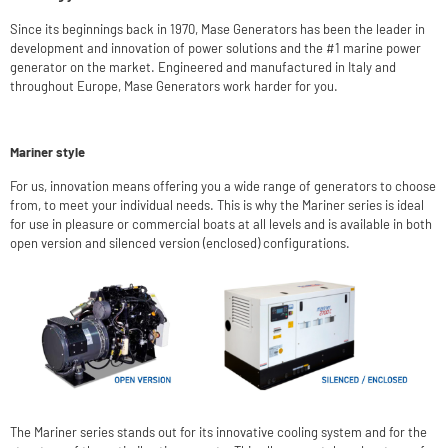
Since its beginnings back in 1970, Mase Generators has been the leader in
development and innovation of power solutions and the #1 marine power
generator on the market. Engineered and manufactured in Italy and
throughout Europe, Mase Generators work harder for you.
Mariner style
For us, innovation means offering you a wide range of generators to choose
from, to meet your individual needs. This is why the Mariner series is ideal
for use in pleasure or commercial boats at all levels and is available in both
open version and silenced version (enclosed) configurations.
The Mariner series stands out for its innovative cooling system and for the