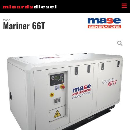
Mase
Mariner 66T