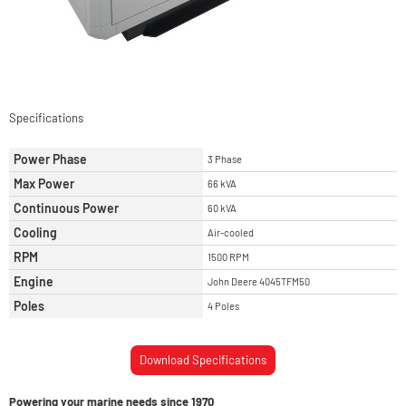
Specifications
Power Phase
3 Phase
Max Power
66 kVA
Continuous Power
60 kVA
Cooling
Air-cooled
RPM
1500 RPM
Engine
John Deere 4045TFM50
Poles
4 Poles
Download Specifications
Powering your marine needs since 1970