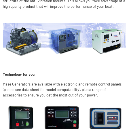
structure of the anti-vibration mounts. This allows you take advantage of a
high quality product that will improve the performance of your boat.
Technology for you
Mase Generators are available with electronic and remote control panels
(please see data sheet for model compatability), plus a range of
accessories to ensure you get the most out of your power.