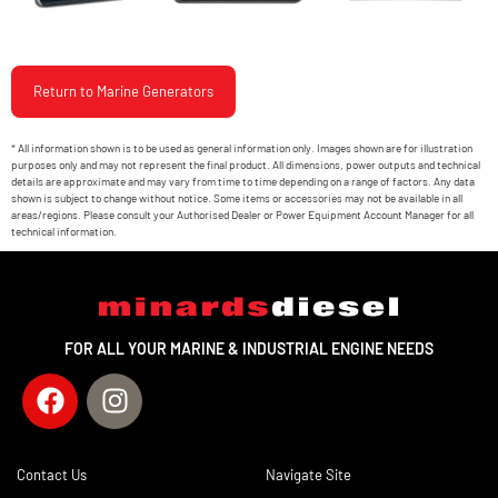
Return to Marine Generators
* All information shown is to be used as general information only. Images shown are for illustration
purposes only and may not represent the final product. All dimensions, power outputs and technical
details are approximate and may vary from time to time depending on a range of factors. Any data
shown is subject to change without notice. Some items or accessories may not be available in all
areas/regions. Please consult your Authorised Dealer or Power Equipment Account Manager for all
technical information.
FOR ALL YOUR MARINE & INDUSTRIAL ENGINE NEEDS
Contact Us
Navigate Site