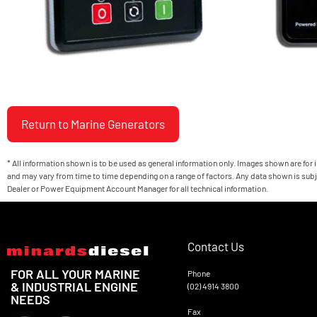
Return to Marine Generators
* All information shown is to be used as general information only. Images shown are for
and may vary from time to time depending on a range of factors. Any data shown is subj
Dealer or Power Equipment Account Manager for all technical information.
Contact Us
FOR ALL YOUR MARINE
Phone
& INDUSTRIAL ENGINE
(02) 4914 3800
NEEDS
Fax