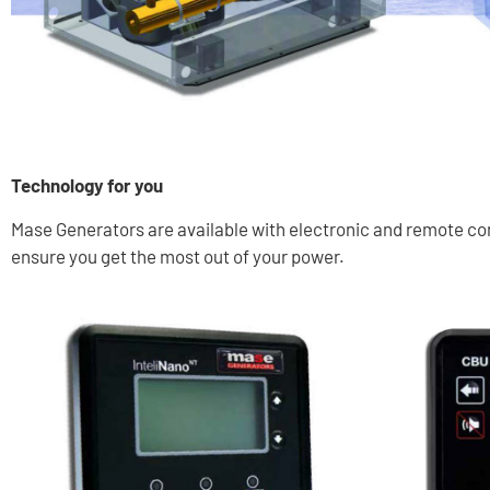
Technology for you
Mase Generators are available with electronic and remote cont
ensure you get the most out of your power.