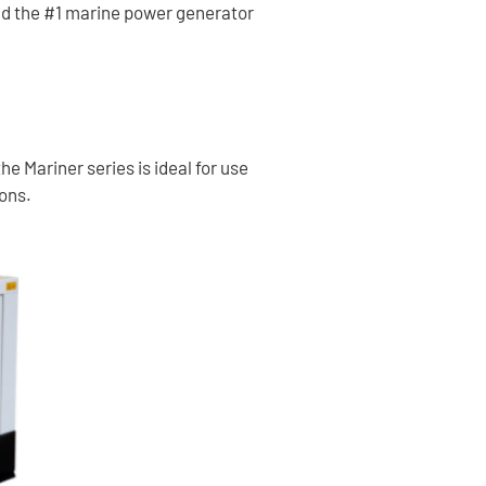
nd the #1 marine power generator
e Mariner series is ideal for use
ions.