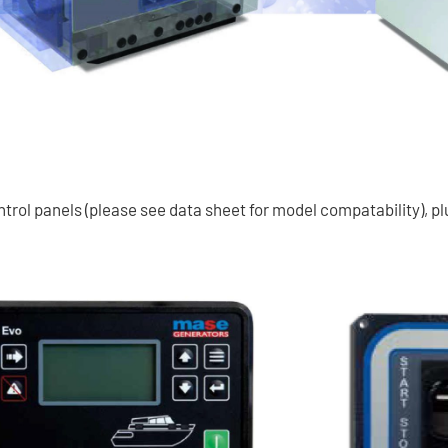
rol panels (please see data sheet for model compatability), pl