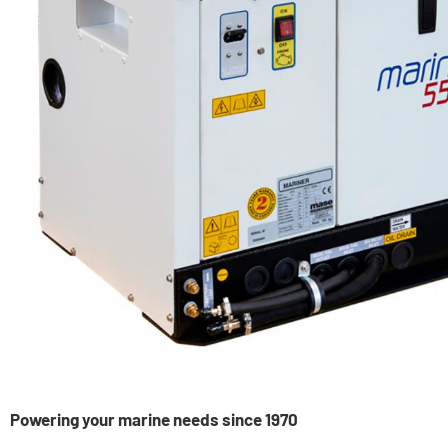
Powering your marine needs since 1970