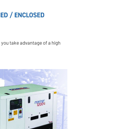
s you take advantage of a high