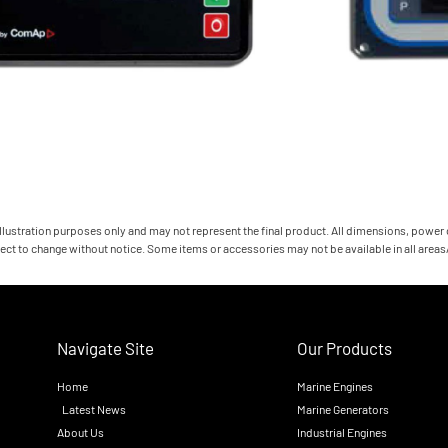
 illustration purposes only and may not represent the final product. All dimensions, power
ect to change without notice. Some items or accessories may not be available in all area
Navigate Site
Our Products
Home
Marine Engines
Latest News
Marine Generators
About Us
Industrial Engines