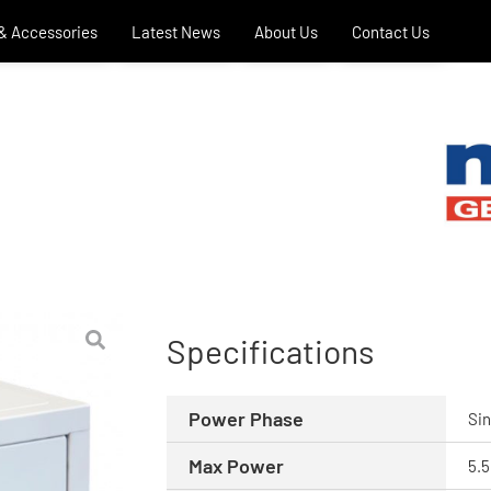
 & Accessories
Latest News
About Us
Contact Us
Specifications
Power Phase
Sin
Max Power
5.