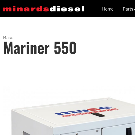
Home
Parts
Mase
Mariner 550