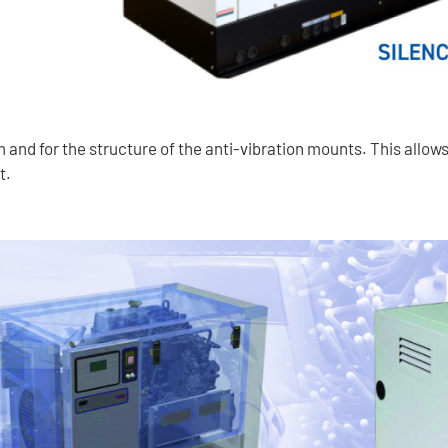
m and for the structure of the anti-vibration mounts. This allow
t.