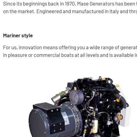
Since its beginnings back in 1970, Mase Generators has been
on the market. Engineered and manufactured in Italy and thr
Mariner style
For us, innovation means offering you a wide range of generato
in pleasure or commercial boats at all levels and is available