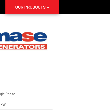
OUR PRODUCTS
gle Phase
5 kW