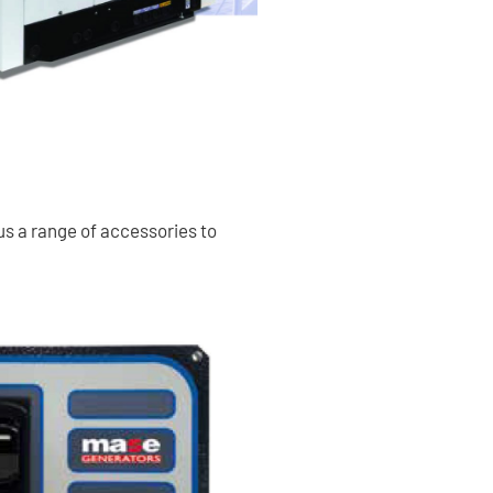
us a range of accessories to