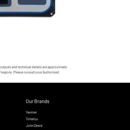
 outputs and technical details are approximate
s/regions. Please consult your Authorised
Our Brands
Yanmar
Tohatsu
John Deere