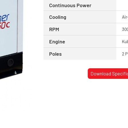
Continuous Power
Cooling
Air
RPM
30
Engine
Ku
Poles
2 P
Download Specifi