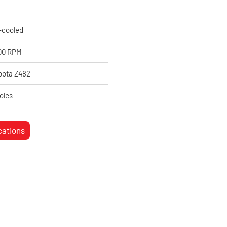
-cooled
00 RPM
bota Z482
oles
cations