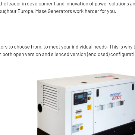
 the leader in development and innovation of power solutions a
oughout Europe, Mase Generators work harder for you.
rs to choose from, to meet your individual needs. This is why th
 in both open version and silenced version (enclosed) configurat