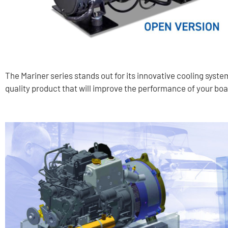
The Mariner series stands out for its innovative cooling syste
quality product that will improve the performance of your boa