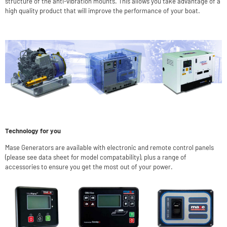
structure of the anti-vibration mounts. This allows you take advantage of a
high quality product that will improve the performance of your boat.
Technology for you
Mase Generators are available with electronic and remote control panels
(please see data sheet for model compatability), plus a range of
accessories to ensure you get the most out of your power.