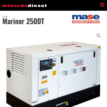
Mase
Mariner 2500T