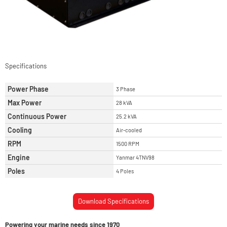
Specifications
Power Phase
3 Phase
Max Power
28 kVA
Continuous Power
25.2 kVA
Cooling
Air-cooled
RPM
1500 RPM
Engine
Yanmar 4TNV98
Poles
4 Poles
Download Specifications
Powering your marine needs since 1970