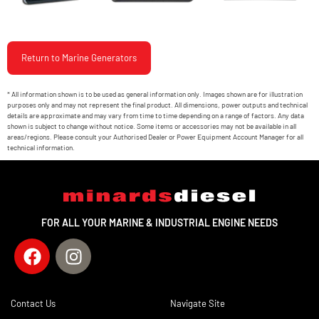
Return to Marine Generators
* All information shown is to be used as general information only. Images shown are for illustration
purposes only and may not represent the final product. All dimensions, power outputs and technical
details are approximate and may vary from time to time depending on a range of factors. Any data
shown is subject to change without notice. Some items or accessories may not be available in all
areas/regions. Please consult your Authorised Dealer or Power Equipment Account Manager for all
technical information.
FOR ALL YOUR MARINE & INDUSTRIAL ENGINE NEEDS
Contact Us
Navigate Site