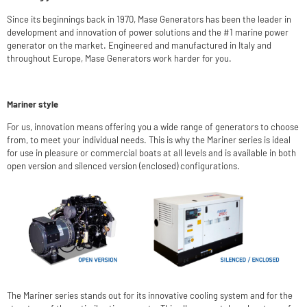
Since its beginnings back in 1970, Mase Generators has been the leader in
development and innovation of power solutions and the #1 marine power
generator on the market. Engineered and manufactured in Italy and
throughout Europe, Mase Generators work harder for you.
Mariner style
For us, innovation means offering you a wide range of generators to choose
from, to meet your individual needs. This is why the Mariner series is ideal
for use in pleasure or commercial boats at all levels and is available in both
open version and silenced version (enclosed) configurations.
The Mariner series stands out for its innovative cooling system and for the