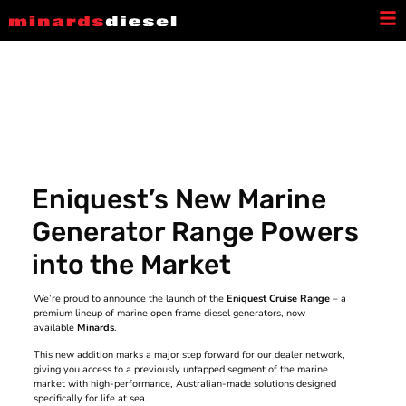
Latest News
Eniquest’s New Marine
Generator Range Powers
into the Market
We’re proud to announce the launch of the
Eniquest Cruise Range
– a
premium lineup of marine open frame diesel generators, now
available
Minards
.
This new addition marks a major step forward for our dealer network,
giving you access to a previously untapped segment of the marine
market with high-performance, Australian-made solutions designed
specifically for life at sea.