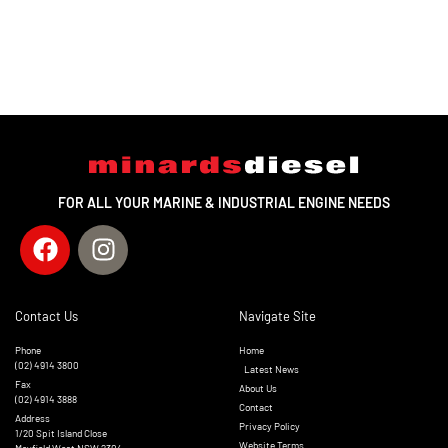
FOR ALL YOUR MARINE & INDUSTRIAL ENGINE NEEDS
Contact Us
Navigate Site
Phone
Home
(02) 4914 3800
Latest News
Fax
About Us
(02) 4914 3888
Contact
Address
Privacy Policy
1/20 Spit Island Close
Website Terms
Mayfield West NSW 2304