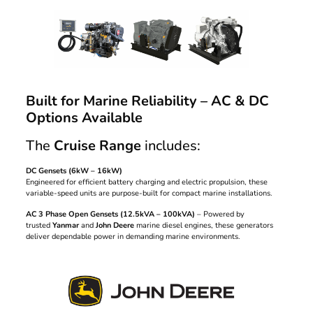
Built for Marine Reliability – AC & DC
Options Available
The
Cruise Range
includes:
DC Gensets (6kW – 16kW)
Engineered for efficient battery charging and electric propulsion, these
variable-speed units are purpose-built for compact marine installations.
AC 3 Phase Open Gensets (12.5kVA – 100kVA)
– Powered by
trusted
Yanmar
and
John Deere
marine diesel engines, these generators
deliver dependable power in demanding marine environments.