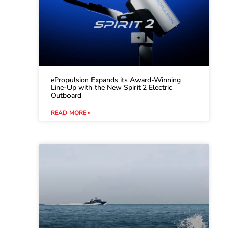
ePropulsion Expands its Award-Winning
Line-Up with the New Spirit 2 Electric
Outboard
READ MORE »