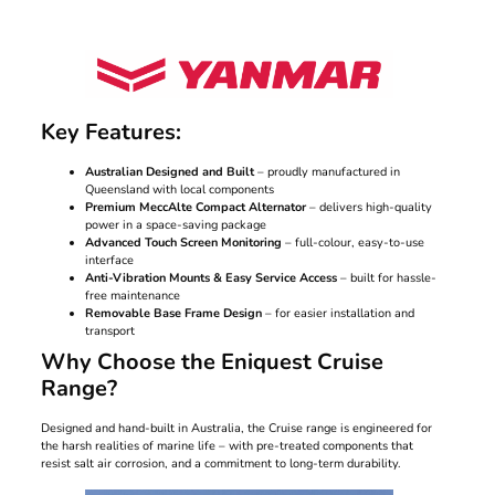
Key Features:
Australian Designed and Built
– proudly manufactured in
Queensland with local components
Premium MeccAlte Compact Alternator
– delivers high-quality
power in a space-saving package
Advanced Touch Screen Monitoring
– full-colour, easy-to-use
interface
Anti-Vibration Mounts & Easy Service Access
– built for hassle-
free maintenance
Removable Base Frame Design
– for easier installation and
transport
Why Choose the Eniquest Cruise
Range?
Designed and hand-built in Australia, the Cruise range is engineered for
the harsh realities of marine life – with pre-treated components that
resist salt air corrosion, and a commitment to long-term durability.