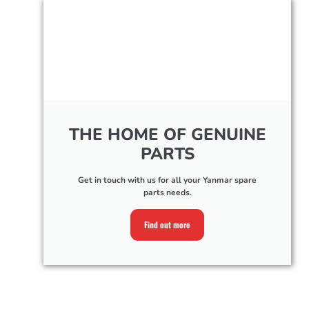
THE HOME OF GENUINE
PARTS
Get in touch with us for all your Yanmar spare
parts needs.
Find out more