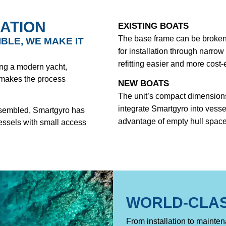
ATION
EXISTING BOATS
The base frame can be broken 
IBLE, WE MAKE IT
for installation through narro
refitting easier and more cost-e
ding a modern yacht,
 makes the process
NEW BOATS
The unit’s compact dimensions
integrate Smartgyro into vesse
assembled, Smartgyro has
advantage of empty hull space
vessels with small access
WORLD-CLA
From installation to mainte