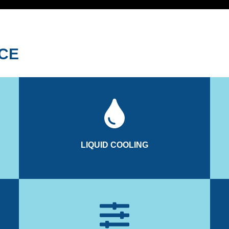
ACE
inverter and hydraulic manifold.
ant
the motor and spinning bearings, while also cooling the
cou
ss
The liquid cooling system dissipates heat generated by
LIQUID COOLING
LIQUID COOLING
operator with specific messages.
The electronic module can diagnose and warn the
ders
Measuring Unit to monitor real-time boat behaviour.
se