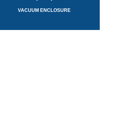
increase overall efficiency the flywheel rotates in a
VACUUM ENCLOSURE
VACUUM ENCLOSURE