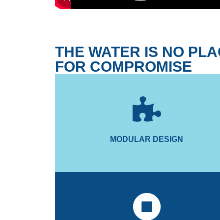
THE WATER IS NO PL
FOR COMPROMISE
time and cost savings.
installation and onboard maintenance, for signific
The modular mechanical design enables seamle
MODULAR DESIGN
MODULAR DESIGN
and proportional valve.
dynamically controls the gyro using hydraulic cylin