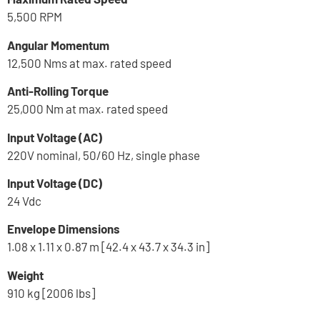
5,500 RPM
Angular Momentum
12,500 Nms at max. rated speed
Anti-Rolling Torque
25,000 Nm at max. rated speed
Input Voltage (AC)
220V nominal, 50/60 Hz, single phase
Input Voltage (DC)
24 Vdc
Envelope Dimensions
1.08 x 1.11 x 0.87 m [42.4 x 43.7 x 34.3 in]
Weight
910 kg [2006 lbs]