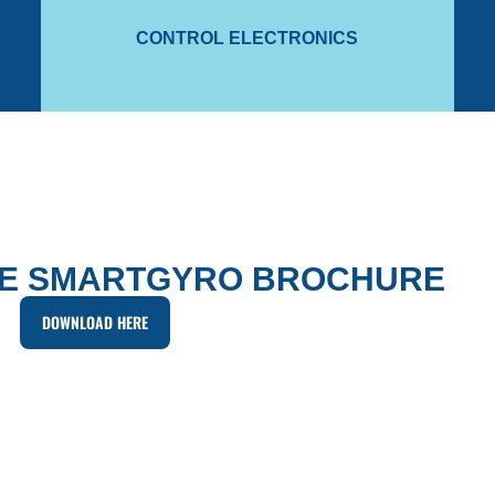
The gyro module uses motion sensors and an Inertial
To 
CONTROL ELECTRONICS
CONTROL ELECTRONICS
E SMARTGYRO BROCHURE
DOWNLOAD HERE