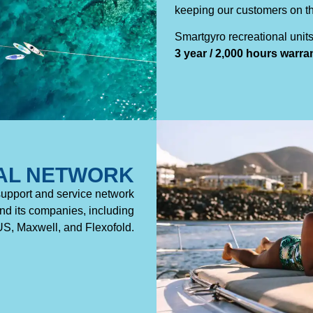
keeping our customers on th
Smartgyro recreational unit
3 year / 2,000 hours warra
AL NETWORK
support and service network
d its companies, including
, Maxwell, and Flexofold.