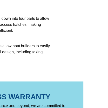
down into four parts to allow
w access hatches, making
fficient.
 allow boat builders to easily
l design, including taking
.
SS WARRANTY
nance and beyond, we are committed to