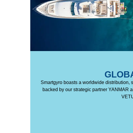
GLOB
Smartgyro boasts a worldwide distribution, 
backed by our strategic partner YANMAR an
VETUS