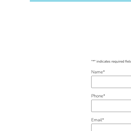
"
*
" indicates required fiel
Name
*
Phone
*
Email
*