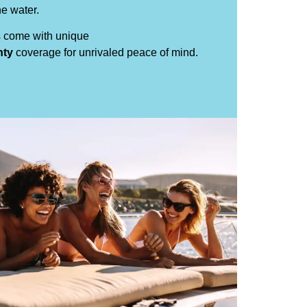
e water.
s come with unique
nty
coverage for unrivaled peace of mind.