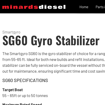
Home
Parts
Smartgyro
SG60 Gyro Stabilizer
The Smartgyro SG60 is the gyro stabilizer of choice for a ran
from 55-65 ft. Ideal for both new builds and refit installations,
stabilizer can be fully serviced on-board the vessel without th
out for maintenance, ensuring significant time and cost savi
SG60 SPECIFICATIONS
Target Boat
55 – 65ft or up to 50 tonnes
Maximum Rated Speed