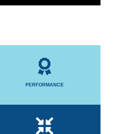
for smoother boating.
nteracting forces during high-speed turns to make
The Smartgyro automatically locks the gyro's
PERFORMANCE
PERFORMANCE
consumption.
performance, lowers heat and reduces power
aled vacuum, minimising air drag which increases