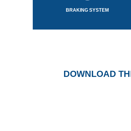
The pressurised, closed loop braking system
BRAKING SYSTEM
BRAKING SYSTEM
DOWNLOAD TH