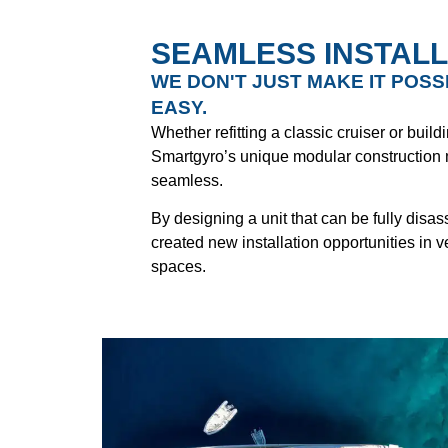
SEAMLESS INSTALL
WE DON'T JUST MAKE IT POSS
EASY.
Whether refitting a classic cruiser or buil
Smartgyro’s unique modular construction
seamless.
By designing a unit that can be fully dis
created new installation opportunities in 
spaces.