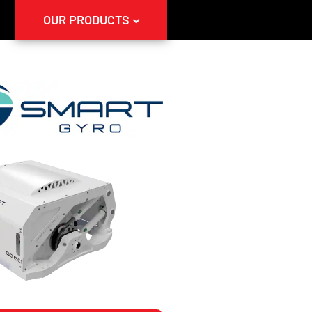
OUR PRODUCTS