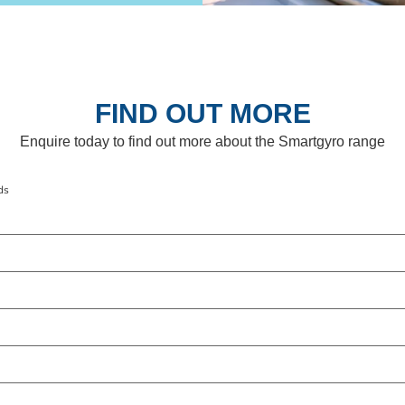
FIND OUT MORE
Enquire today to find out more about the Smartgyro range
ds