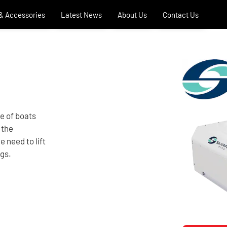
 & Accessories
Latest News
About Us
Contact Us
ge of boats
 the
e need to lift
ngs.