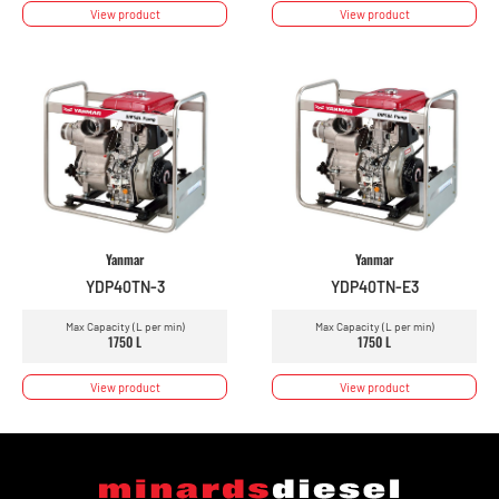
View product
View product
Yanmar
Yanmar
YDP40TN-3
YDP40TN-E3
Max Capacity (L per min)
Max Capacity (L per min)
1750 L
1750 L
View product
View product