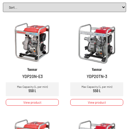
Yanmar
Yanmar
YDP20N-E3
YDP20TN-3
Max Capacity (L per min)
Max Capacity (L per min)
550 L
550 L
View product
View product