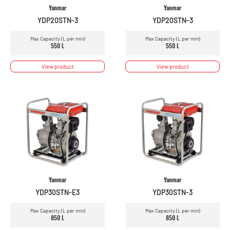
Yanmar
Yanmar
YDP20STN-3
YDP20STN-3
Max Capacity (L per min)
Max Capacity (L per min)
550 L
550 L
View product
View product
Yanmar
Yanmar
YDP30STN-E3
YDP30STN-3
Max Capacity (L per min)
Max Capacity (L per min)
850 L
850 L