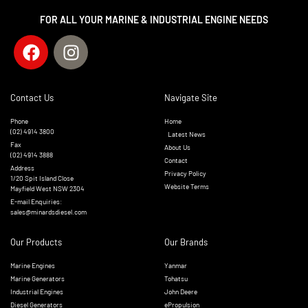
FOR ALL YOUR MARINE & INDUSTRIAL ENGINE NEEDS
Contact Us
Navigate Site
Phone
Home
(02) 4914 3800
Latest News
Fax
About Us
(02) 4914 3888
Contact
Address
Privacy Policy
1/20 Spit Island Close
Website Terms
Mayfield West NSW 2304
E-mail Enquiries:
sales@minardsdiesel.com
Our Products
Our Brands
Marine Engines
Yanmar
Marine Generators
Tohatsu
Industrial Engines
John Deere
Diesel Generators
ePropulsion