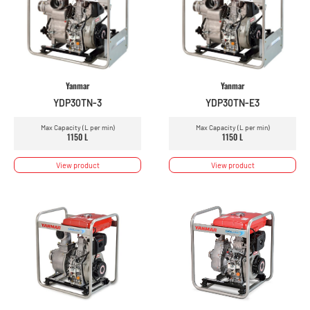
Yanmar
Yanmar
YDP30TN-3
YDP30TN-E3
Max Capacity (L per min)
Max Capacity (L per min)
1150 L
1150 L
View product
View product