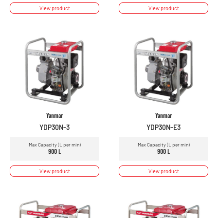
View product
View product
Yanmar
Yanmar
YDP30N-3
YDP30N-E3
Max Capacity (L per min)
Max Capacity (L per min)
900 L
900 L
View product
View product