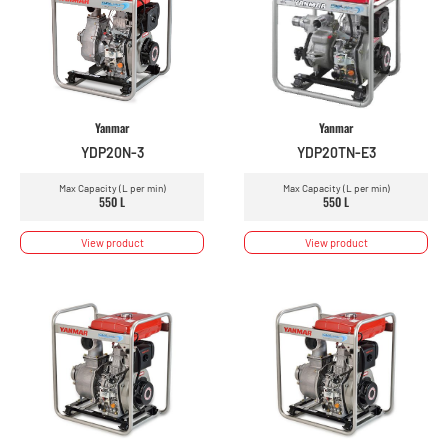
Yanmar
Yanmar
YDP20N-3
YDP20TN-E3
Max Capacity (L per min)
Max Capacity (L per min)
550 L
550 L
View product
View product