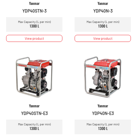
Yanmar
Yanmar
YDP40STN-3
YDP40N-3
Max Capacity (L per min)
Max Capacity (L per min)
1300 L
1300 L
View product
View product
Yanmar
Yanmar
YDP40STN-E3
YDP40N-E3
Max Capacity (L per min)
Max Capacity (L per min)
1300 L
1300 L