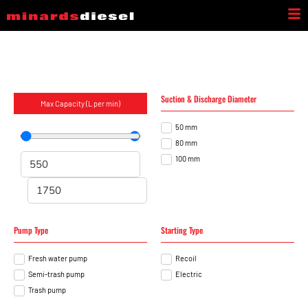
INDUSTRIAL PUMPS
Suction & Discharge Diameter
Max Capacity (L per min)
50 mm
80 mm
100 mm
Pump Type
Starting Type
Fresh water pump
Recoil
Semi-trash pump
Electric
Trash pump