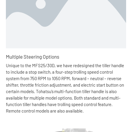
Multiple Steering Options
Unique to the MFS25/30D, we have redesigned the tiller handle
to include a stop switch, a four-step trolling speed control
system from 750 RPM to 1050 RPM, forward – neutral – reverse
shifter, throttle friction adjustment, and electric start button on
certain models. Tohatsu’s multi-function tiller handle is also
available for multiple model options. Both standard and multi-
function tiller handles have trolling speed control feature.
Remote control models are also available.