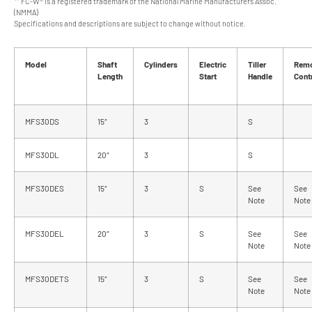
** FC-W® is a registered trademark of the National Marine Manufacturers Assoc.
(NMMA)
Specifications and descriptions are subject to change without notice.
Model
Shaft
Cylinders
Electric
Tiller
Rem
Length
Start
Handle
Cont
MFS30DS
15″
3
S
MFS30DL
20″
3
S
MFS30DES
15″
3
S
See
See
Note
Note
MFS30DEL
20″
3
S
See
See
Note
Note
MFS30DETS
15″
3
S
See
See
Note
Note