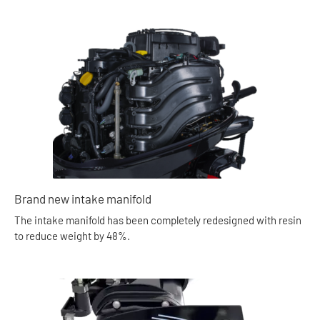
Brand new intake manifold
The intake manifold has been completely redesigned with resin
to reduce weight by 48%.