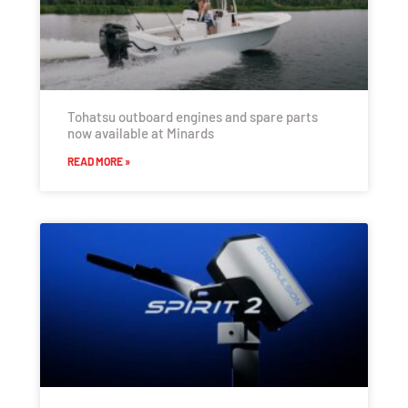
Tohatsu outboard engines and spare parts
now available at Minards
READ MORE »