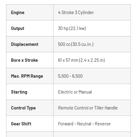
Engine
4 Stroke 3 Cylinder
Output
30 hp (22.1 kw)
Displacement
500 cc (30.5 cu.in.)
Bore x Stroke
61 x 57 mm (2.4 x 2.25 in)
Max. RPM Range
5,500 – 6,500
Starting
Electric or Manual
Control Type
Remote Control or Tiller Handle
Gear Shift
Forward – Neutral – Reverse