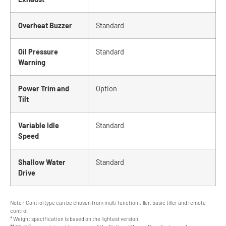
Overheat Buzzer
Standard
Oil Pressure
Standard
Warning
Power Trim and
Option
Tilt
Variable Idle
Standard
Speed
Shallow Water
Standard
Drive
Note : Control type can be chosen from multi function tiller, basic tiller and remote
control.
* Weight specification is based on the lightest version.