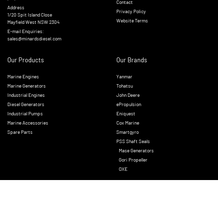
Contact
Address
Privacy Policy
1/20 Spit Island Close
Website Terms
Mayfield West NSW 2304
E-mail Enquiries:
sales@minardsdiesel.com
Our Products
Our Brands
Marine Engines
Yanmar
Marine Generators
Tohatsu
Industrial Engines
John Deere
Diesel Generators
ePropulsion
Industrial Pumps
Eniquest
Marine Accessories
Cox Marine
Spare Parts
Smartgyro
PSS Shaft Seals
Mase Generators
Gori Propeller
OXE