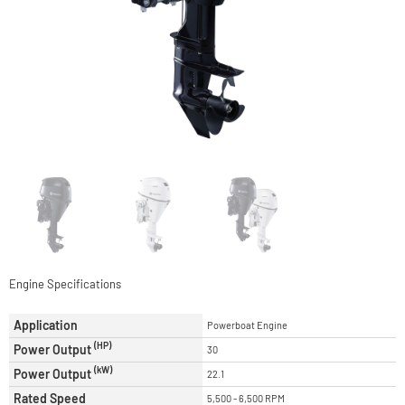
Engine Specifications
Application
Powerboat Engine
(HP)
Power Output
30
(kW)
Power Output
22.1
Rated Speed
5,500 - 6,500 RPM