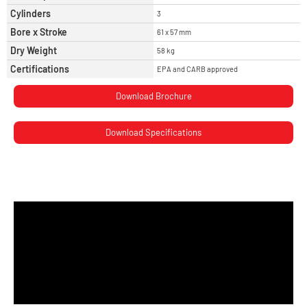
Cylinders
3
Bore x Stroke
61 x 57 mm
Dry Weight
58 kg
Certifications
EPA and CARB approved
Download Brochure
Download Specifications