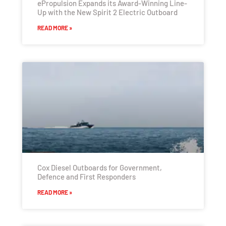
ePropulsion Expands its Award-Winning Line-
Up with the New Spirit 2 Electric Outboard
READ MORE »
Cox Diesel Outboards for Government,
Defence and First Responders
READ MORE »