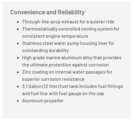
Convenience and Reliability
Through-the-prop exhaust for a quieter ride
Thermostatically controlled cooling system for
consistent engine temperature
Stainless steel water pump housing liner for
outstanding durability
High grade marine aluminum alloy that provides
the ultimate protection against corrosion
Zinc coating on internal water passages for
superior corrosion resistance
3.1 Gallon (12 liter) fuel tank includes fuel fittings
and fuel line with fuel gauge on the cap
Aluminum propeller