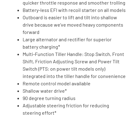
quicker throttle response and smoother trolling
Battery-less EFI with recoil starter on all models
Outboard is easier to lift and tilt into shallow
drive because we’ve moved heavy components
forward
Large alternator and rectifier for superior
battery charging*
Multi-Function Tiller Handle: Stop Switch, Front
Shift, Friction Adjusting Screw and Power Tilt
Switch (PTS: on power tilt models only)
integrated into the tiller handle for convenience
Remote control model available
Shallow water drive*
90 degree turning radius
Adjustable steering friction for reducing
steering effort*