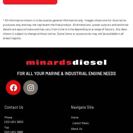
* All information shown is to be used as general information only. Images shown are for illustration
purposes only and may not represent the final product. All dimensions, power outputs and technical
details are approximate and may vary from time to time depending on a range of factors. Any data
shown is subject to change without notice. Some items or accessories may not be available in all
areas/regions.
FOR ALL YOUR MARINE & INDUSTRIAL ENGINE NEEDS
Contact Us
Navigate Site
Phone
Home
(02) 4914 3800
Latest News
Fax
About Us
(02) 4914 3888