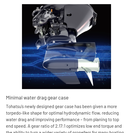
Minimal water drag gear case
Tohatsu’s newly designed gear case has been given a more
torpedo-like shape for optimal hydrodynamic flow, reducing
water drag and improving performance – from planing to top
end speed. A gear ratio of 2.17:1 optimizes low end torque and
the ability to turn a wider variety of propellers for many boating