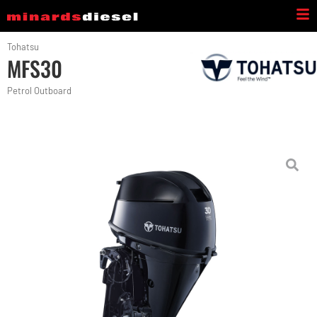
Tohatsu
MFS30
Petrol Outboard