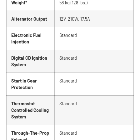
Weight*
58 kg (128 lbs.)
Alternator Output
12V, 210W, 17.5A
Electronic Fuel
Standard
Injection
Digital CD Ignition
Standard
System
Start In Gear
Standard
Protection
Thermostat
Standard
Controlled Cooling
System
Through-The-Prop
Standard
Exhaust