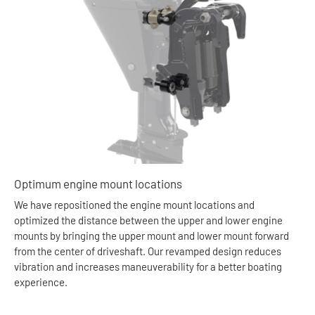
Optimum engine mount locations
We have repositioned the engine mount locations and
optimized the distance between the upper and lower engine
mounts by bringing the upper mount and lower mount forward
from the center of driveshaft. Our revamped design reduces
vibration and increases maneuverability for a better boating
experience.