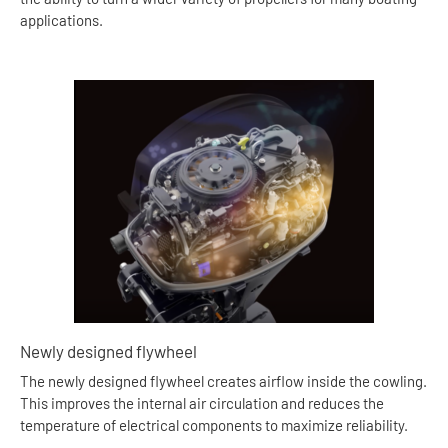
applications.
Newly designed flywheel
The newly designed flywheel creates airflow inside the cowling.
This improves the internal air circulation and reduces the
temperature of electrical components to maximize reliability.