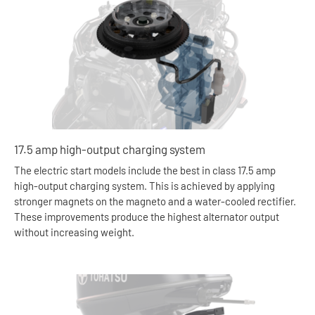
17.5 amp high-output charging system
The electric start models include the best in class 17.5 amp
high-output charging system. This is achieved by applying
stronger magnets on the magneto and a water-cooled rectifier.
These improvements produce the highest alternator output
without increasing weight.