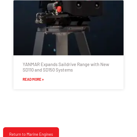
YANMAR Expands Saildrive Range with New
SD110 and SD150 Systems
READ MORE »
Return to Marine Engines