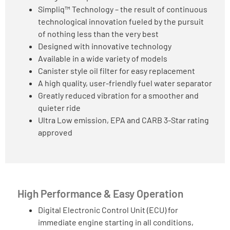
Simpliq™ Technology – the result of continuous
technological innovation fueled by the pursuit
of nothing less than the very best
Designed with innovative technology
Available in a wide variety of models
Canister style oil filter for easy replacement
A high quality, user-friendly fuel water separator
Greatly reduced vibration for a smoother and
quieter ride
Ultra Low emission, EPA and CARB 3-Star rating
approved
High Performance & Easy Operation
Digital Electronic Control Unit (ECU) for
immediate engine starting in all conditions,