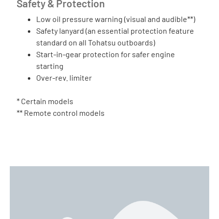
Safety & Protection
Low oil pressure warning (visual and audible**)
Safety lanyard (an essential protection feature
standard on all Tohatsu outboards)
Start-in-gear protection for safer engine
starting
Over-rev. limiter
* Certain models
** Remote control models