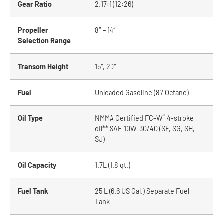
Gear Ratio
2.17:1 (12:26)
Propeller
8″ – 14″
Selection Range
Transom Height
15″, 20″
Fuel
Unleaded Gasoline (87 Octane)
®
Oil Type
NMMA Certified FC-W
4-stroke
oil** SAE 10W-30/40 (SF, SG, SH,
SJ)
Oil Capacity
1.7L (1.8 qt.)
Fuel Tank
25 L (6.6 US Gal.) Separate Fuel
Tank