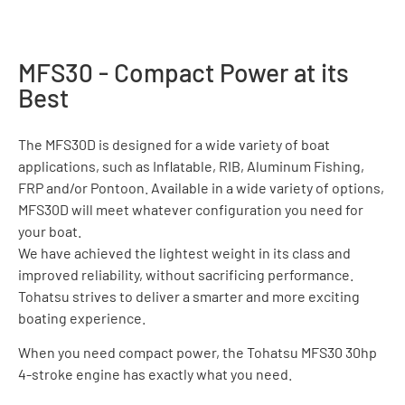
MFS30 - Compact Power at its
Best
The MFS30D is designed for a wide variety of boat
applications, such as Inflatable, RIB, Aluminum Fishing,
FRP and/or Pontoon. Available in a wide variety of options,
MFS30D will meet whatever configuration you need for
your boat.
We have achieved the lightest weight in its class and
improved reliability, without sacrificing performance.
Tohatsu strives to deliver a smarter and more exciting
boating experience.
When you need compact power, the Tohatsu MFS30 30hp
4-stroke engine has exactly what you need.