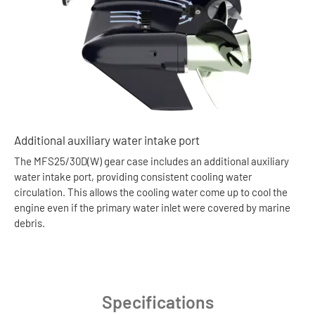
Additional auxiliary water intake port
The MFS25/30D(W) gear case includes an additional auxiliary
water intake port, providing consistent cooling water
circulation. This allows the cooling water come up to cool the
engine even if the primary water inlet were covered by marine
debris.
Specifications