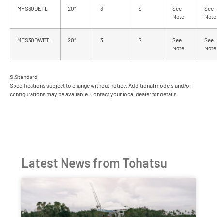
MFS30DETL
20″
3
S
See
See
Note
Note
MFS30DWETL
20″
3
S
See
See
Note
Note
S:Standard
Specifications subject to change without notice. Additional models and/or
configurations may be available. Contact your local dealer for details.
Latest News from Tohatsu