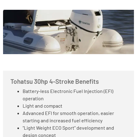
Tohatsu 30hp 4-Stroke Benefits
Battery-less Electronic Fuel Injection (EFI)
operation
Light and compact
Advanced EFI for smooth operation, easier
starting and increased fuel efficiency
“Light Weight ECO Sport” development and
design concept