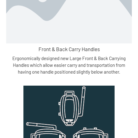
Front & Back Carry Handles
Ergonomically designed new Large Front & Back Carrying
Handles which allow easier carry and transportation from
having one handle positioned slightly below another.