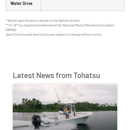
Water Drive
* Weight specification is based on the lightest version.
** FC-W® is a registered trademark of the National Marine Manufacturers Assoc.
(NMMA)
Specifications and descriptions are subject to change without notice.
Latest News from Tohatsu