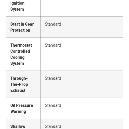
Ignition
System
Start In Gear
Standard
Protection
Thermostat
Standard
Controlled
Cooling
System
Through-
Standard
The-Prop
Exhaust
Oil Pressure
Standard
Warning
Shallow
Standard