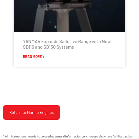
YANMAR Expands Saildrive Range with New
SD110 and SD150 Systems
READ MORE »
Return to Marine Engines
* All information shown is to be used as general information only. Images shown are for illustration