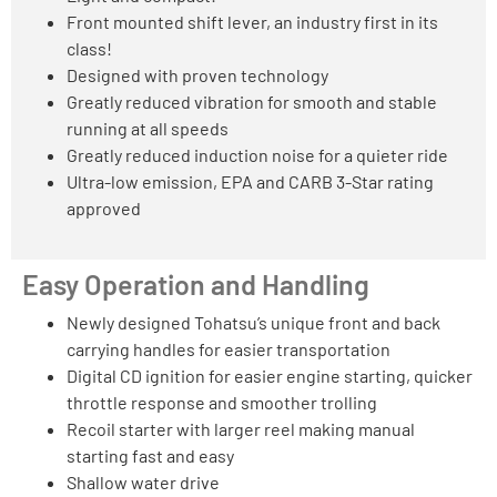
Front mounted shift lever, an industry first in its
class!
Designed with proven technology
Greatly reduced vibration for smooth and stable
running at all speeds
Greatly reduced induction noise for a quieter ride
Ultra-low emission, EPA and CARB 3-Star rating
approved
Easy Operation and Handling
Newly designed Tohatsu’s unique front and back
carrying handles for easier transportation
Digital CD ignition for easier engine starting, quicker
throttle response and smoother trolling
Recoil starter with larger reel making manual
starting fast and easy
Shallow water drive