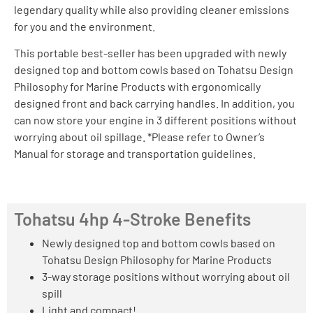
legendary quality while also providing cleaner emissions
for you and the environment.
This portable best-seller has been upgraded with newly
designed top and bottom cowls based on Tohatsu Design
Philosophy for Marine Products with ergonomically
designed front and back carrying handles. In addition, you
can now store your engine in 3 different positions without
worrying about oil spillage. *Please refer to Owner’s
Manual for storage and transportation guidelines.
Tohatsu 4hp 4-Stroke Benefits
Newly designed top and bottom cowls based on
Tohatsu Design Philosophy for Marine Products
3-way storage positions without worrying about oil
spill
Light and compact!