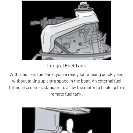
Integral Fuel Tank
With a built-in fuel tank, you’re ready for cruising quickly and
without taking up extra space in the boat. An external fuel
fitting also comes standard to allow the motor to hook up to a
remote fuel tank.