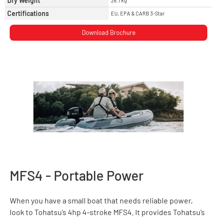
Dry Weight
26.1 kg
Certifications
EU, EPA & CARB 3-Star
Download Brochure
MFS4 - Portable Power
When you have a small boat that needs reliable power,
look to Tohatsu’s 4hp 4-stroke MFS4. It provides Tohatsu’s