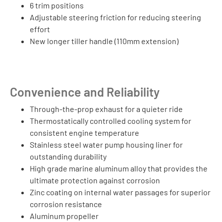
6 trim positions
Adjustable steering friction for reducing steering
effort
New longer tiller handle (110mm extension)
Convenience and Reliability
Through-the-prop exhaust for a quieter ride
Thermostatically controlled cooling system for
consistent engine temperature
Stainless steel water pump housing liner for
outstanding durability
High grade marine aluminum alloy that provides the
ultimate protection against corrosion
Zinc coating on internal water passages for superior
corrosion resistance
Aluminum propeller