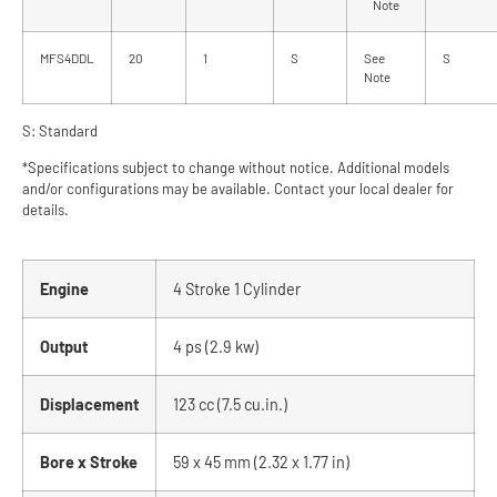
Note
MFS4DDL
20
1
S
See
S
Note
S: Standard
*Specifications subject to change without notice. Additional models
and/or configurations may be available. Contact your local dealer for
details.
Engine
4 Stroke 1 Cylinder
Output
4 ps (2.9 kw)
Displacement
123 cc (7.5 cu.in.)
Bore x Stroke
59 x 45 mm (2.32 x 1.77 in)