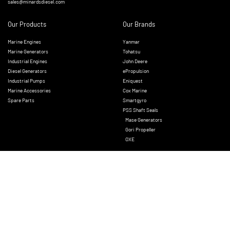
sales@minardsdiesel.com
Our Products
Our Brands
Marine Engines
Yanmar
Marine Generators
Tohatsu
Industrial Engines
John Deere
Diesel Generators
ePropulsion
Industrial Pumps
Eniquest
Marine Accessories
Cox Marine
Spare Parts
Smartgyro
PSS Shaft Seals
Mase Generators
Gori Propeller
OXE