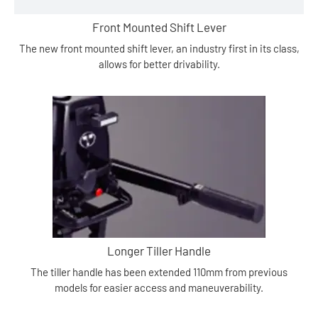
Front Mounted Shift Lever
The new front mounted shift lever, an industry first in its class,
allows for better drivability.
Longer Tiller Handle
The tiller handle has been extended 110mm from previous
models for easier access and maneuverability.