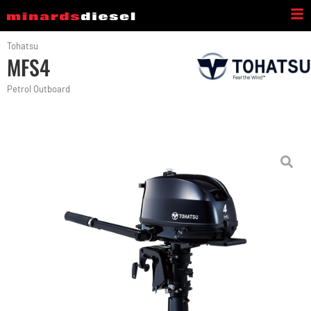
Tohatsu
MFS4
Petrol Outboard