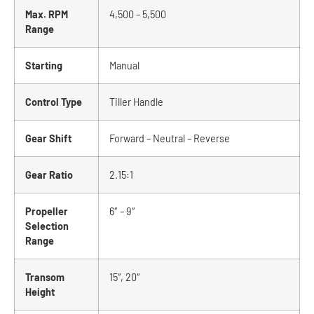
Max. RPM
4,500 – 5,500
Range
Starting
Manual
Control Type
Tiller Handle
Gear Shift
Forward – Neutral – Reverse
Gear Ratio
2.15:1
Propeller
6″ – 9″
Selection
Range
Transom
15″, 20″
Height