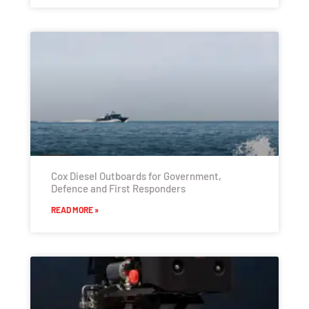
Cox Diesel Outboards for Government,
Defence and First Responders
READ MORE »