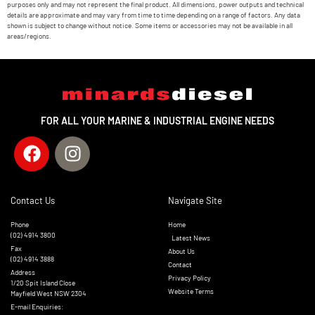
purposes only and may not represent the final product. All dimensions, power outputs and technical
details are approximate and may vary from time to time depending on a range of factors. Any data
shown is subject to change without notice. Some items or accessories may not be available in all
areas/regions.
FOR ALL YOUR MARINE & INDUSTRIAL ENGINE NEEDS
Contact Us
Navigate Site
Phone
Home
(02) 4914 3800
Latest News
Fax
About Us
(02) 4914 3888
Contact
Address
Privacy Policy
1/20 Spit Island Close
Website Terms
Mayfield West NSW 2304
E-mail Enquiries: