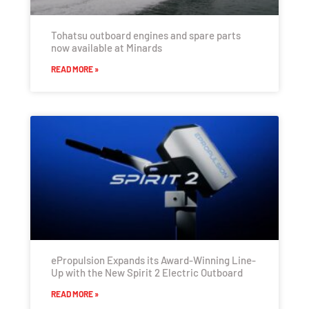
Tohatsu outboard engines and spare parts
now available at Minards
READ MORE »
ePropulsion Expands its Award-Winning Line-
Up with the New Spirit 2 Electric Outboard
READ MORE »