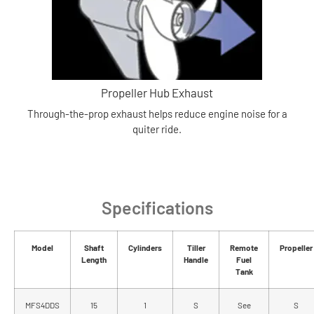
Propeller Hub Exhaust
Through-the-prop exhaust helps reduce engine noise for a
quiter ride.
Specifications
Model
Shaft
Cylinders
Tiller
Remote
Propeller
Length
Handle
Fuel
Tank
MFS4DDS
15
1
S
See
S