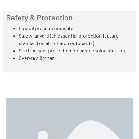
Safety & Protection
Low oil pressure indicator
Safety lanyard (an essential protection feature
standard on all Tohatsu outboards)
Start-in-gear protection for safer engine starting
Over-rev. limiter