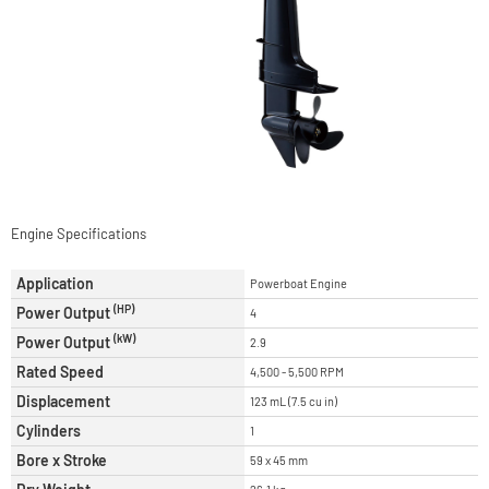
Engine Specifications
Application
Powerboat Engine
(HP)
Power Output
4
(kW)
Power Output
2.9
Rated Speed
4,500 - 5,500 RPM
Displacement
123 mL (7.5 cu in)
Cylinders
1
Bore x Stroke
59 x 45 mm