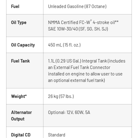
Fuel
Unleaded Gasoline (87 Octane)
®
Oil Type
NMMA Certified FC-W
4-stroke oil**
SAE 10W-30/40 (SF, SG, SH, SJ)
Oil Capacity
450 mL (15 fl. oz.)
Fuel Tank
1.1L (0.29 US Gal.) Integral Tank (includes
an External Fuel Tank Connector
installed on engine to allow user to use
an optional external fuel tank)
Weight*
26 kg (57 lbs.)
Alternator
Optional: 12V, 60W, 5A
Output
Digital CD
Standard