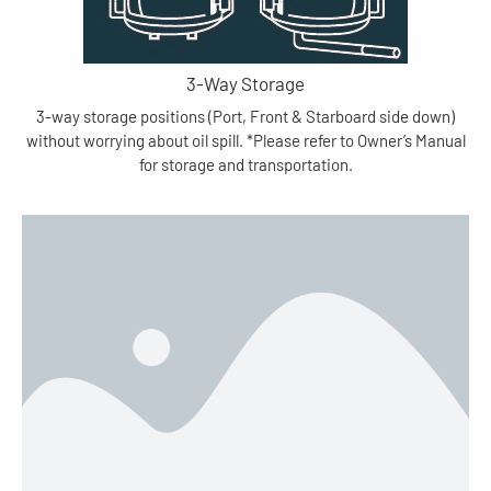
3-Way Storage
3-way storage positions (Port, Front & Starboard side down)
without worrying about oil spill. *Please refer to Owner’s Manual
for storage and transportation.